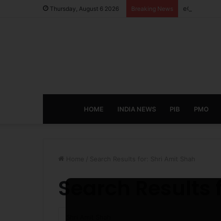
eCampus Edu
Thursday, August 6 2026
Breaking News
HOME
INDIA NEWS
PIB
PMO
Home
/
Search Results for: Shri Amit Shah
Search Results 