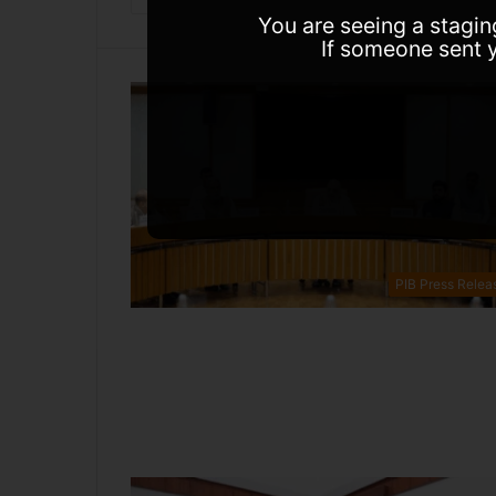
You are seeing a stagin
If someone sent y
PIB Press Relea