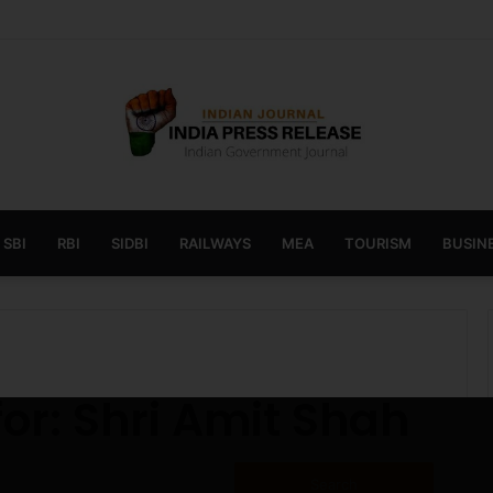
 launches AI to help students find the right online degree program in
SBI
RBI
SIDBI
RAILWAYS
MEA
TOURISM
BUSINE
for:
Shri Amit Shah
Search