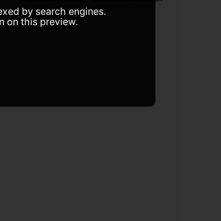
dexed by search engines.
n on this preview.