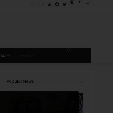
RSS
Facebook
Twitter
Log
Random
Sidebar
 under 60 seconds
In
Article
Search
SS PR
for
Popular News