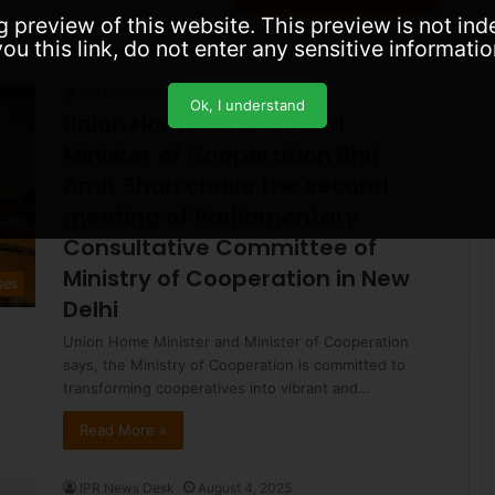
for:
g preview of this website. This preview is not in
ou this link, do not enter any sensitive informatio
IPR News Desk
August 5, 2025
Ok, I understand
Union Home Minister and
Minister of Cooperation Shri
Amit Shah chairs the second
meeting of Parliamentary
Consultative Committee of
Ministry of Cooperation in New
ses
Delhi
Union Home Minister and Minister of Cooperation
says, the Ministry of Cooperation is committed to
transforming cooperatives into vibrant and…
Read More »
IPR News Desk
August 4, 2025