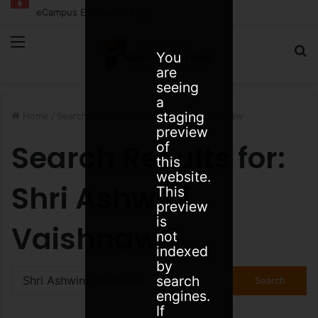
eCampus Edu launches AI to help students find the right online degree program in under 60 seconds
Menu
S
You
are
fo
seeing
a
staging
Home
/
Search Results for: Shri Ashwini Vaishnaw
preview
Search Results for:
of
this
website.
Shri Ashwini
This
preview
is
Vaishnaw
not
indexed
by
Search
search
for:
engines.
If