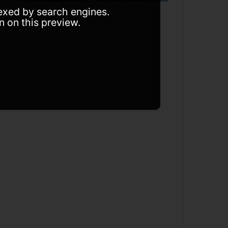
dexed by search engines.
n on this preview.