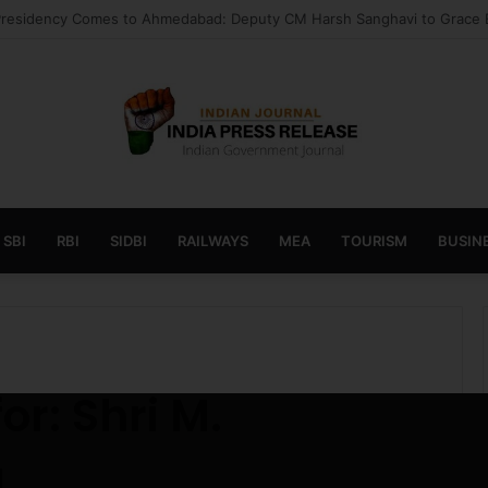
 launches AI to help students find the right online degree program in
SBI
RBI
SIDBI
RAILWAYS
MEA
TOURISM
BUSINE
u
for:
Shri M.
u