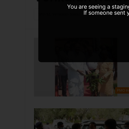
You are seeing a stagin
If someone sent y
PMO In