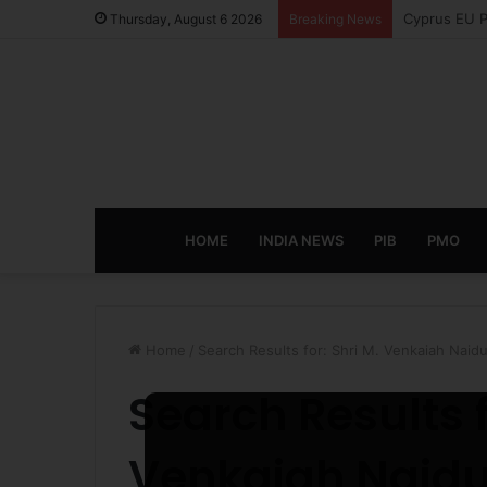
eCampus Edu
Thursday, August 6 2026
Breaking News
HOME
INDIA NEWS
PIB
PMO
Home
/
Search Results for: Shri M. Venkaiah Naid
Search Results 
Venkaiah Naid