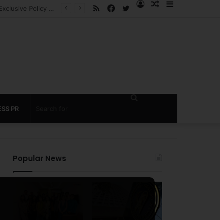
RSS
Facebook
Twitter
Log
Random
Sidebar
 under 60 seconds
In
Article
Search
SS PR
for
Popular News