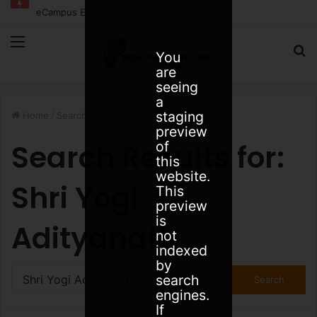
eCampus Edu launches AI to help students find the right online degree program in under 60 seconds
Menu
S
You
are
fo
seeing
a
staging
Home
/
Search Results for: Shri Yogi Adityanath
preview
Search Results for:
of
this
website.
Shri Yogi
This
preview
is
Adityanath
not
indexed
by
Search
search
for:
engines.
If