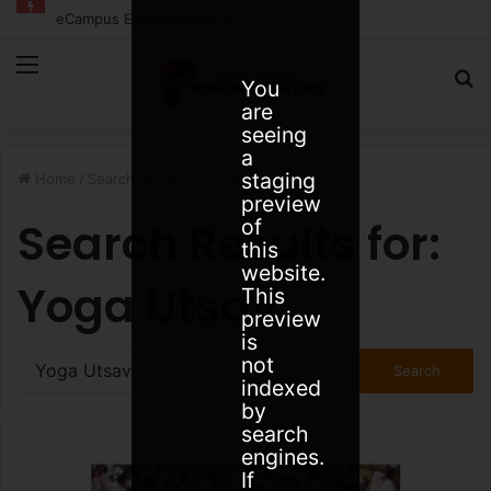
eCampus Edu launches AI to help students find the right online degree program in under 60 seconds
Menu
S
You
are
fo
seeing
a
staging
Home
/
Search Results for: Yoga Utsav
preview
Search Results for:
of
this
website.
Yoga Utsav
This
preview
is
Search
not
for:
indexed
by
search
engines.
If