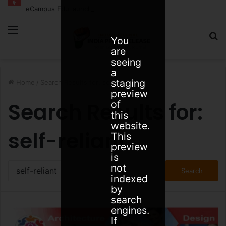
eCampus Edu launches AI to help students find the right online degree program in under 60 seconds
Menu
S
You
are
fo
seeing
a
staging
Home
/
Search Results for: self-reliant
preview
Search Results for:
of
this
website.
self-reliant
This
preview
is
Search
not
for:
indexed
by
search
engines.
If